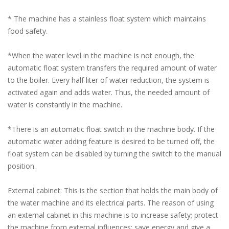
* The machine has a stainless float system which maintains
food safety.
*When the water level in the machine is not enough, the
automatic float system transfers the required amount of water
to the boiler. Every half liter of water reduction, the system is
activated again and adds water. Thus, the needed amount of
water is constantly in the machine.
*There is an automatic float switch in the machine body. If the
automatic water adding feature is desired to be turned off, the
float system can be disabled by turning the switch to the manual
position.
External cabinet: This is the section that holds the main body of
the water machine and its electrical parts. The reason of using
an external cabinet in this machine is to increase safety; protect
the machine from external influences; save energy and give a