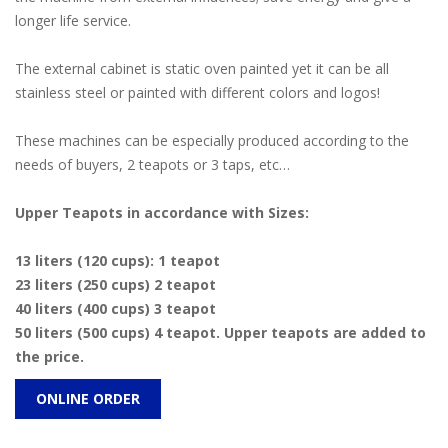
longer life service.
The external cabinet is static oven painted yet it can be all
stainless steel or painted with different colors and logos!
These machines can be especially produced according to the
needs of buyers, 2 teapots or 3 taps, etc…
Upper Teapots in accordance with Sizes:
13 liters (120 cups): 1 teapot
23 liters (250 cups) 2 teapot
40 liters (400 cups) 3 teapot
50 liters (500 cups) 4 teapot. Upper teapots are added to
the price.
ONLINE ORDER