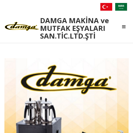
Damga
DAMGA MAKİNA ve
Makina
MUTFAK EŞYALARI
SAN.TİC.LTD.ŞTİ