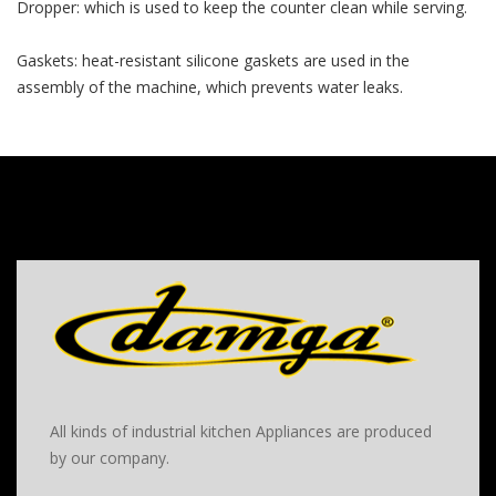
Dropper: which is used to keep the counter clean while serving.
Gaskets: heat-resistant silicone gaskets are used in the
assembly of the machine, which prevents water leaks.
All kinds of industrial kitchen Appliances are produced
by our company.