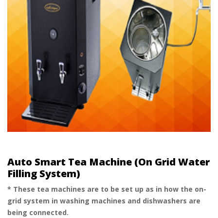
Auto Smart Tea Machine (On Grid Water
Filling System)
* These tea machines are to be set up as in how the on-
grid system in washing machines and dishwashers are
being connected.