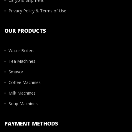
Cargo & Shipment
Privacy Policy & Terms of Use
OUR PRODUCTS
Water Boilers
Tea Machines
Smavor
Coffee Machines
Milk Machines
Soup Machines
PAYMENT METHODS