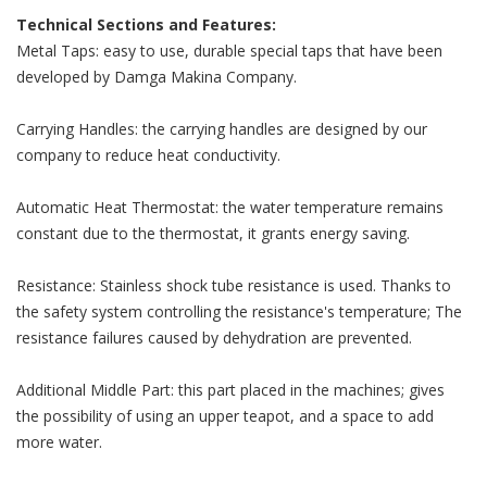
Technical Sections and Features:
Metal Taps: easy to use, durable special taps that have been
developed by Damga Makina Company.
Carrying Handles: the carrying handles are designed by our
company to reduce heat conductivity.
Automatic Heat Thermostat: the water temperature remains
constant due to the thermostat, it grants energy saving.
Resistance: Stainless shock tube resistance is used. Thanks to
the safety system controlling the resistance's temperature; The
resistance failures caused by dehydration are prevented.
Additional Middle Part: this part placed in the machines; gives
the possibility of using an upper teapot, and a space to add
more water.