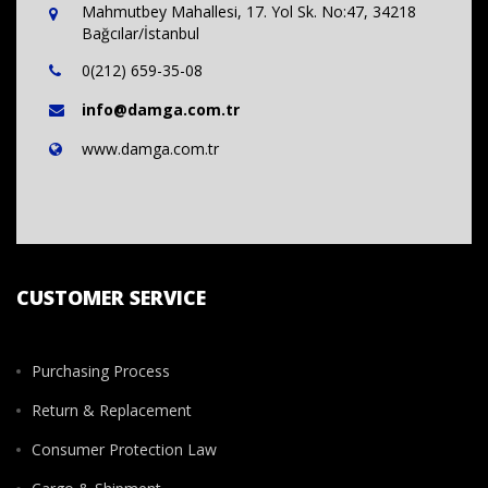
Mahmutbey Mahallesi, 17. Yol Sk. No:47, 34218
Bağcılar/İstanbul
0(212) 659-35-08
info@damga.com.tr
www.damga.com.tr
CUSTOMER SERVICE
Purchasing Process
Return & Replacement
Consumer Protection Law