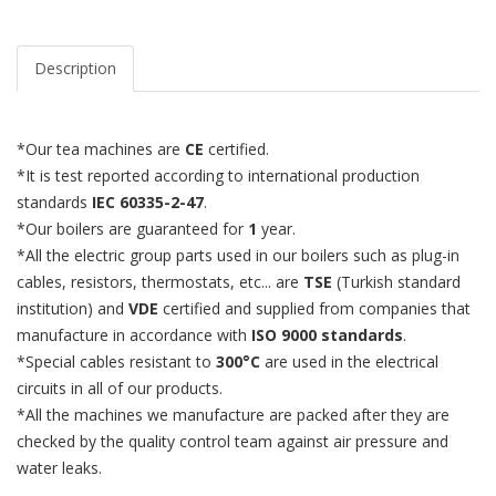
Description
*Our tea machines are
CE
certified.
*It is test reported according to international production
standards
IEC 60335-2-47
.
*Our boilers are guaranteed for
1
year.
*All the electric group parts used in our boilers such as plug-in
cables, resistors, thermostats, etc... are
TSE
(Turkish standard
institution) and
VDE
certified and supplied from companies that
manufacture in accordance with
ISO 9000 standards
.
*Special cables resistant to
300°C
are used in the electrical
circuits in all of our products.
*All the machines we manufacture are packed after they are
checked by the quality control team against air pressure and
water leaks.