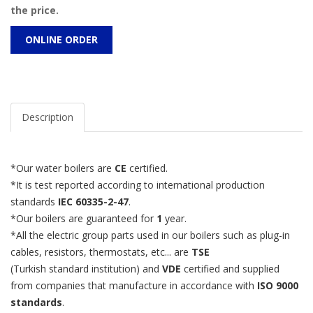
the price.
ONLINE ORDER
Description
*Our water boilers are
CE
certified.
*It is test reported according to international production
standards
IEC 60335-2-47
.
*Our boilers are guaranteed for
1
year.
*All the electric group parts used in our boilers such as plug-in
cables, resistors, thermostats, etc... are
TSE
(Turkish standard institution) and
VDE
certified and supplied
from companies that manufacture in accordance with
ISO 9000
standards
.