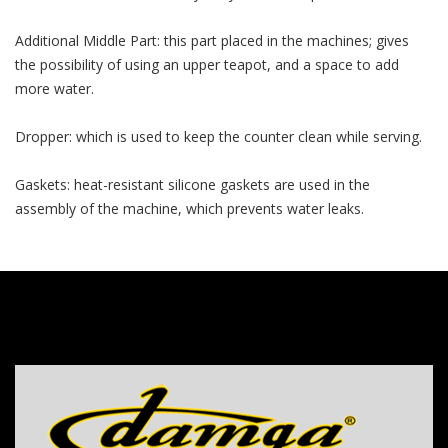
Additional Middle Part: this part placed in the machines; gives
the possibility of using an upper teapot, and a space to add
more water.
Dropper: which is used to keep the counter clean while serving.
Gaskets: heat-resistant silicone gaskets are used in the
assembly of the machine, which prevents water leaks.