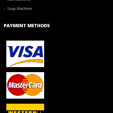
Soup Machines
PAYMENT METHODS