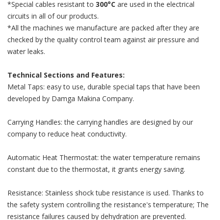
*Special cables resistant to
300°C
are used in the electrical
circuits in all of our products.
*All the machines we manufacture are packed after they are
checked by the quality control team against air pressure and
water leaks.
Technical Sections and Features:
Metal Taps: easy to use, durable special taps that have been
developed by Damga Makina Company.
Carrying Handles: the carrying handles are designed by our
company to reduce heat conductivity.
Automatic Heat Thermostat: the water temperature remains
constant due to the thermostat, it grants energy saving.
Resistance: Stainless shock tube resistance is used. Thanks to
the safety system controlling the resistance's temperature; The
resistance failures caused by dehydration are prevented.