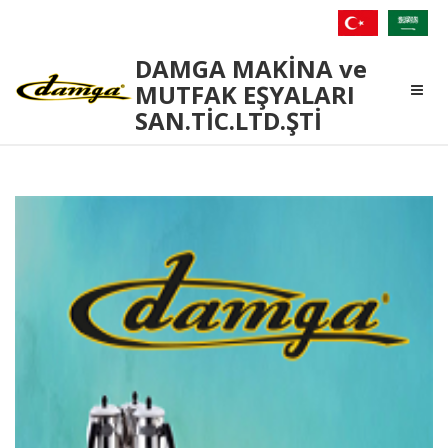
Damga
DAMGA MAKİNA ve
Makina
MUTFAK EŞYALARI
SAN.TİC.LTD.ŞTİ