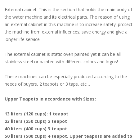
External cabinet: This is the section that holds the main body of
the water machine and its electrical parts. The reason of using
an external cabinet in this machine is to increase safety; protect
the machine from external influences; save energy and give a
longer life service.
The external cabinet is static oven painted yet it can be all
stainless steel or painted with different colors and logos!
These machines can be especially produced according to the
needs of buyers, 2 teapots or 3 taps, etc…
Upper Teapots in accordance with Sizes:
13 liters (120 cups): 1 teapot
23 liters (250 cups) 2 teapot
40 liters (400 cups) 3 teapot
50 liters (500 cups) 4 teapot. Upper teapots are added to