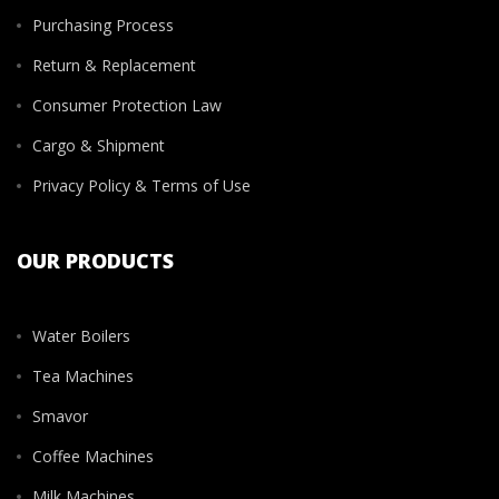
Purchasing Process
Return & Replacement
Consumer Protection Law
Cargo & Shipment
Privacy Policy & Terms of Use
OUR PRODUCTS
Water Boilers
Tea Machines
Smavor
Coffee Machines
Milk Machines