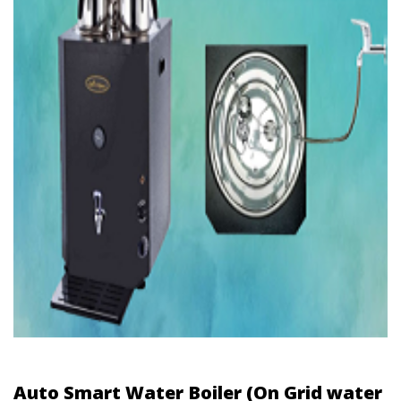
Auto Smart Water Boiler (On Grid water