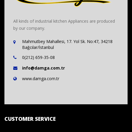
All kinds of industrial kitchen Appliances are produced
by our company.
Mahmutbey Mahallesi, 17. Yol Sk. No:47, 34218
Bağcılar/İstanbul
0(212) 659-35-08
info@damga.com.tr
www.damga.com.tr
CUSTOMER SERVICE