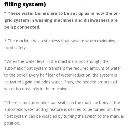
filling system)
* These water boilers are to be set up as in how the on-
grid system in washing machines and dishwashers are
being connected.
* The machine has a stainless float system which maintains
food safety.
*When the water level in the machine is not enough, the
automatic float system transfers the required amount of water
to the boiler. Every half liter of water reduction, the system is
activated again and adds water. Thus, the needed amount of
water is constantly in the machine.
*There is an automatic float switch in the machine body. If the
automatic water adding feature is desired to be turned off, the
float system can be disabled by turning the switch to the manual
position.